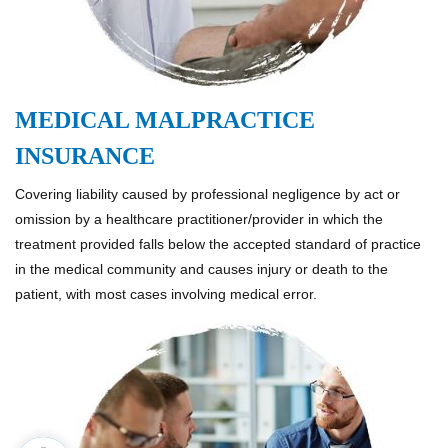
MEDICAL MALPRACTICE
INSURANCE
Covering liability caused by professional negligence by act or
omission by a healthcare practitioner/provider in which the
treatment provided falls below the accepted standard of practice
in the medical community and causes injury or death to the
patient, with most cases involving medical error.