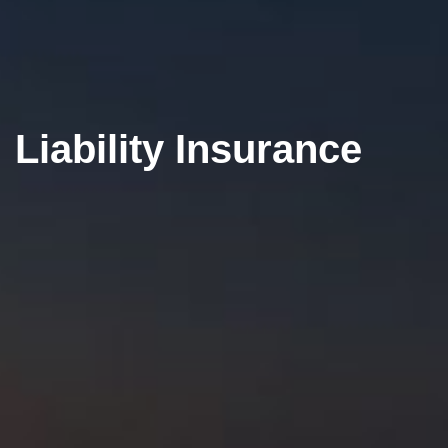
Liability Insurance