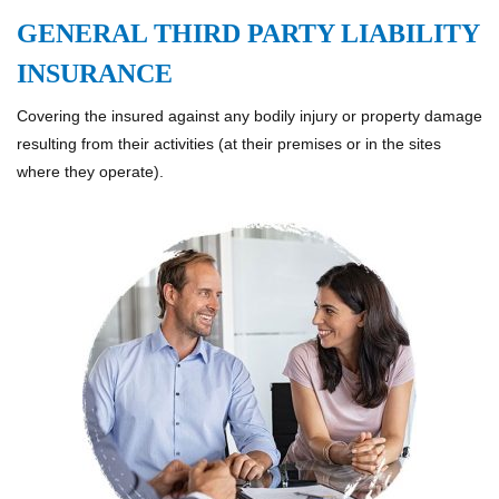
GENERAL THIRD PARTY LIABILITY
INSURANCE
Covering the insured against any bodily injury or property damage
resulting from their activities (at their premises or in the sites
where they operate).