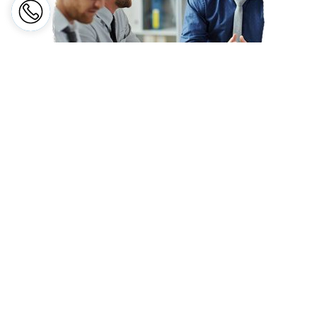
EMPLOYER'S LIABILITY
INSURANCE
Protecting the Employer against legal liabilities arising from
fatality, or injury to employees resulting from unsafe workplace
conditions.