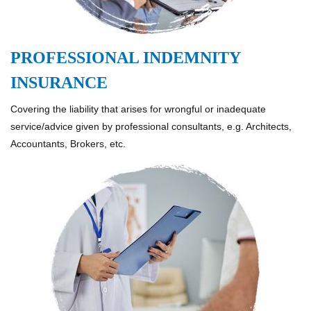
PROFESSIONAL INDEMNITY
INSURANCE
Covering the liability that arises for wrongful or inadequate
service/advice given by professional consultants, e.g. Architects,
Accountants, Brokers, etc.