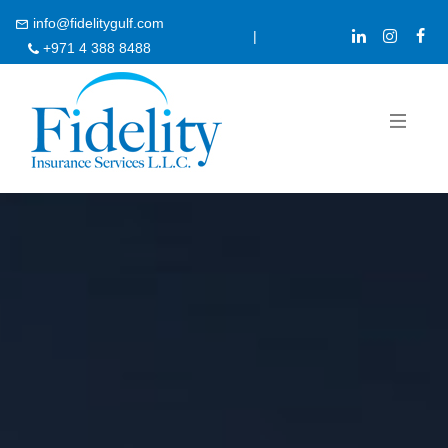
info@fidelitygulf.com
|
+971 4 388 8488