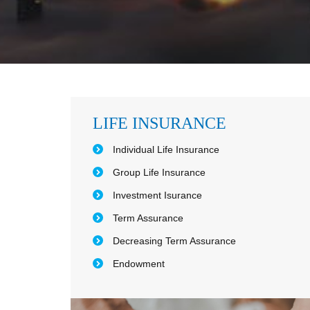
LIFE INSURANCE
Individual Life Insurance
Group Life Insurance
Investment Isurance
Term Assurance
Decreasing Term Assurance
Endowment