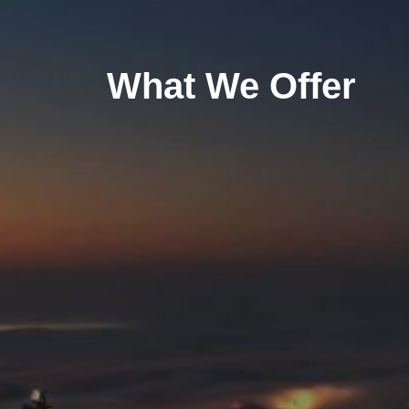
What We Offer