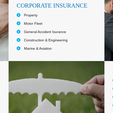
CORPORATE INSURANCE
Property
Motor Fleet
General Accident Isurance
Construction & Engineering
Marine & Aviation