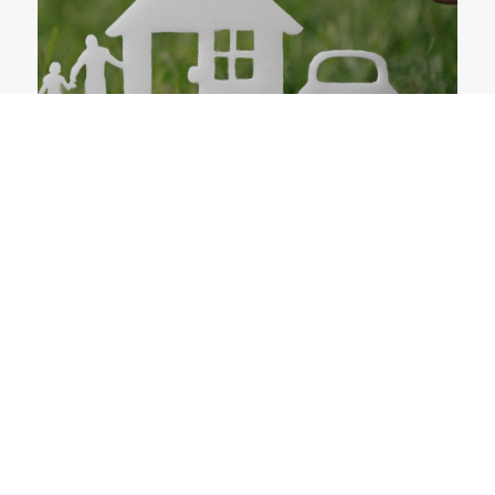
ap
Contact Info
out Us
info@fidelitygulf.com
+971 4 388 8488
at We Offer
48 Burj Gate Office 702
t A Quote
Downtown Dubai 25221
United Arab Emirates
mplaint
reers
ntact Us