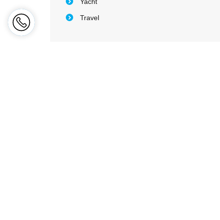
Yacht
Travel
Sitem
Ab
Wh
Fidelity
leads the region exceptionally
Ge
through innovative and bespoke
Co
products and services. We protect &
service individuals and corporations in
Ca
the most efficient and cost effective
method.
Co