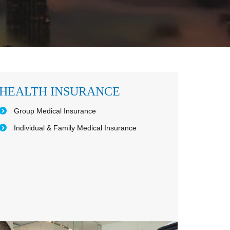
HEALTH INSURANCE
Group Medical Insurance
Individual & Family Medical Insurance