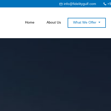
info@fidelitygulf.com
+9
Home
About Us
What We Offer