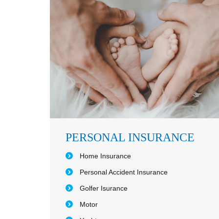
PERSONAL INSURANCE
Home Insurance
Personal Accident Insurance
Golfer Isurance
Motor