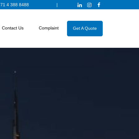
71 4 388 8488
|
Contact Us
Complaint
Get A Quote