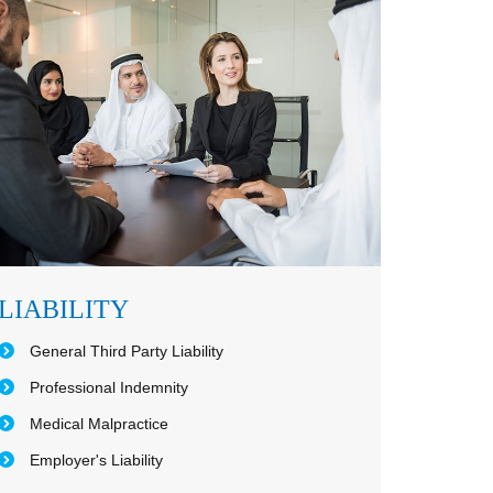
LIABILITY
General Third Party Liability
Professional Indemnity
Medical Malpractice
Employer's Liability